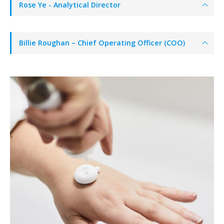
Rose Ye - Analytical Director
Billie Roughan – Chief Operating Officer (COO)