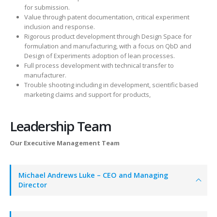
for submission.
Value through patent documentation, critical experiment
inclusion and response.
Rigorous product development through Design Space for
formulation and manufacturing, with a focus on QbD and
Design of Experiments adoption of lean processes.
Full process development with technical transfer to
manufacturer.
Trouble shooting including in development, scientific based
marketing claims and support for products,
Leadership Team
Our Executive Management Team
Michael Andrews Luke – CEO and Managing
Director