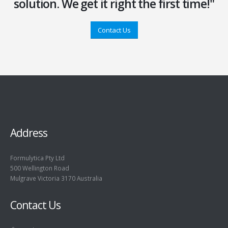
solution. We get it right the first time!"
Contact Us
Address
Formulytica Pty Ltd
500 Wellington Road
Mulgrave Victoria 3170 Australia
Contact Us