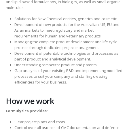
and lipid based formulations, in biologics, as well as small organic
molecules.
Solutions for New Chemical entities, generics and cosmetic
Development of new products for the Australian, US, EU and
Asian markets to meet regulatory and market
requirements for human and veterinary products.
Managing the complete product development and life cycle
process through dedicated project management.
Development of patentable technologies and processes as
part of product and analytical development.
Understanding competitor product and patents.
Gap analysis of your existing R&D and implementing modified
processes to suit your company and staffing creating
efficiencies for your business.
How we work
Formulytica provides:
Clear project plans and costs.
Control over all aspects of CMC documentation and defence