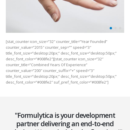
[stat_counter icon_size=”32″ counter_title=”Year Founded”
counter_value=”2015″ counter_sep=”” speed=”3″
title_font_size=”desktop:20px;” desc_font_size=”desktop:50px;”
desc_font_color=”#008fe2″][stat_counter icon_size=”32″
counter_title=”Combined Years Of Experience”
counter_value=”200″ counter_suffix=”+” speed=”3″
title_font_size=”desktop:20px;” desc_font_size=”desktop:50px;”
desc_font_color=”#008fe2″ suf_pref_font_color=”#008fe2″]
"Formulytica is your development
partner delivering an end-to-end