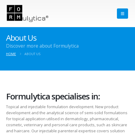
About Us
Discover more about Formulytica
HOME
ABOUT US
Formulytica specialises in:
Topical and injectable formulation development. New product
development and the analytical science of semi-solid formulations
for topical application utilised in dermatology, pharmaceutical,
cosmetic, veterinary and personal care products, such as skincare
and haircare. Our injectable parenteral expertise covers solution