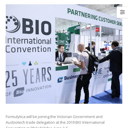
Formulytica will be joining the Victorian Government and
Ausbiotech trade delegation at the 2019 BIO International