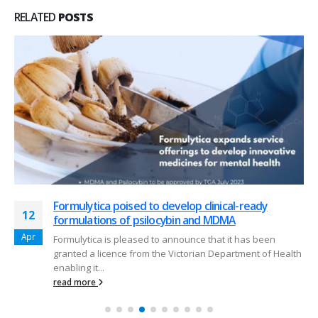
RELATED
POSTS
Formulytica poised to develop clinical-ready
Expansion of capabilities at Formulytica
12
07
formulations of psilocybin and MDMA
Formulytica has started to explore beyond the
Apr
Aug
Formulytica is pleased to announce that it has been
development of semi solid topical formulation and
granted a licence from the Victorian Department of Health
analytics for our clients.
enabling it...
read more
read more