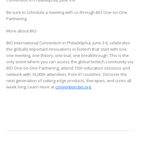
Convention in Philadelphia, June 3-6.
Be sure to schedule a meeting with us through BIO One-on-One
Partnering.
More about BIO:
BIO International Convention in Philadelphia, June 3-6, celebrates
the globally important innovations in biotech that start with one:
one meeting, one theory, one trial, one breakthrough. This is the
only event where you can access the global biotech community via
BIO One-on-One Partnering, attend 150+ education sessions and
network with 16,000+ attendees from 67 countries. Discover the
next generation of cutting-edge products, therapies, and cures all
week long. Learn more at
convention.bio.org
.