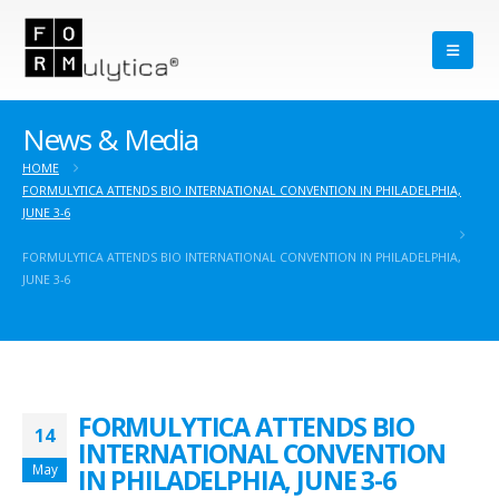
News & Media
HOME
FORMULYTICA ATTENDS BIO INTERNATIONAL CONVENTION IN PHILADELPHIA,
JUNE 3-6
FORMULYTICA ATTENDS BIO INTERNATIONAL CONVENTION IN PHILADELPHIA,
JUNE 3-6
FORMULYTICA ATTENDS BIO
14
INTERNATIONAL CONVENTION
May
IN PHILADELPHIA, JUNE 3-6