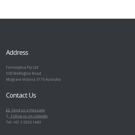
Address
Formulytica Pty Ltd
500 Wellington Road
Mulgrave Victoria 3170 Australia
Contact Us
Send us a message
Follow us on LinkedIn
Tel: +61 3 9550 1483