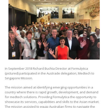
In September 2018 Richard Buchta Director at Formulytica
(pictured) participated in the Austrade delegation, Medtech to
Singapore Mission.
The mission aimed at identifying emerging opportunities in a
country where there is rapid growth, development, and demand
for medtech solutions. Providing Formulytica the opportunity to
showcase its services, capabilities and skills to the Asian market.
The mission assisted to equip Australian firms to navigate the