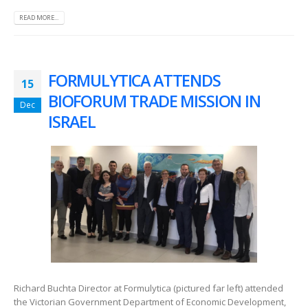
READ MORE...
FORMULYTICA ATTENDS
15
BIOFORUM TRADE MISSION IN
Dec
ISRAEL
Richard Buchta Director at Formulytica (pictured far left) attended
the Victorian Government Department of Economic Development,