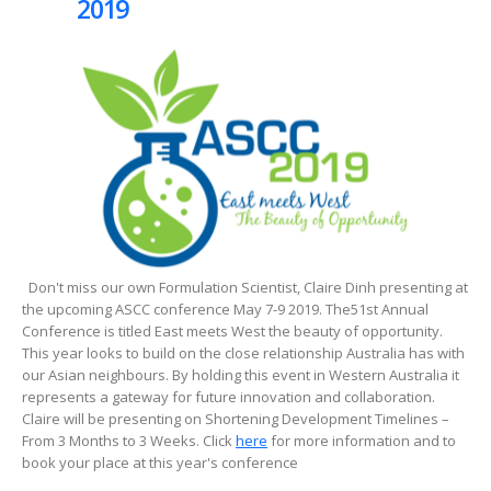
2019
Don't miss our own Formulation Scientist, Claire Dinh presenting at
the upcoming ASCC conference May 7-9 2019. The51st Annual
Conference is titled East meets West the beauty of opportunity.
This year looks to build on the close relationship Australia has with
our Asian neighbours. By holding this event in Western Australia it
represents a gateway for future innovation and collaboration.
Claire will be presenting on Shortening Development Timelines –
From 3 Months to 3 Weeks. Click
here
for more information and to
book your place at this year's conference