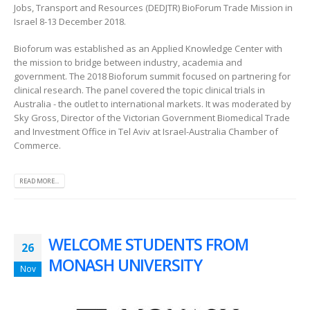
Jobs, Transport and Resources (DEDJTR) BioForum Trade Mission in
Israel 8-13 December 2018.
Bioforum was established as an Applied Knowledge Center with
the mission to bridge between industry, academia and
government. The 2018 Bioforum summit focused on partnering for
clinical research. The panel covered the topic clinical trials in
Australia - the outlet to international markets. It was moderated by
Sky Gross, Director of the Victorian Government Biomedical Trade
and Investment Office in Tel Aviv at Israel-Australia Chamber of
Commerce.
READ MORE...
WELCOME STUDENTS FROM
26
MONASH UNIVERSITY
Nov