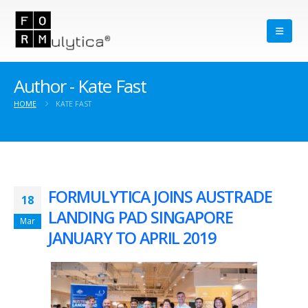
Author - Kate Fast
HOME
KATE FAST
FORMULYTICA JOINS AUSTRADE
18
LANDING PAD SINGAPORE
Mar
JANUARY TO APRIL 2019