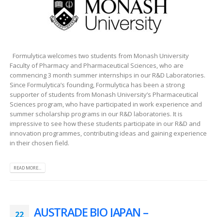
Formulytica welcomes two students from Monash University
Faculty of Pharmacy and Pharmaceutical Sciences, who are
commencing 3 month summer internships in our R&D Laboratories.
Since Formulytica’s founding, Formulytica has been a strong
supporter of students from Monash University’s Pharmaceutical
Sciences program, who have participated in work experience and
summer scholarship programs in our R&D laboratories. It is
impressive to see how these students participate in our R&D and
innovation programmes, contributing ideas and gaining experience
in their chosen field.
READ MORE...
AUSTRADE BIO JAPAN –
22