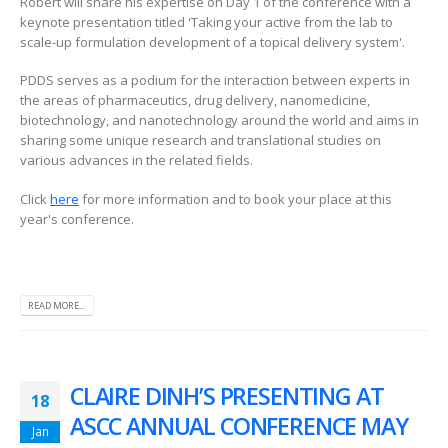
Robert will share his expertise on Day 1 of the conference with a
keynote presentation titled 'Taking your active from the lab to
scale-up formulation development of a topical delivery system'.
PDDS serves as a podium for the interaction between experts in
the areas of pharmaceutics, drug delivery, nanomedicine,
biotechnology, and nanotechnology around the world and aims in
sharing some unique research and translational studies on
various advances in the related fields.
Click
here
for more information and to book your place at this
year's conference.
READ MORE...
CLAIRE DINH’S PRESENTING AT
18
ASCC ANNUAL CONFERENCE MAY
Jan