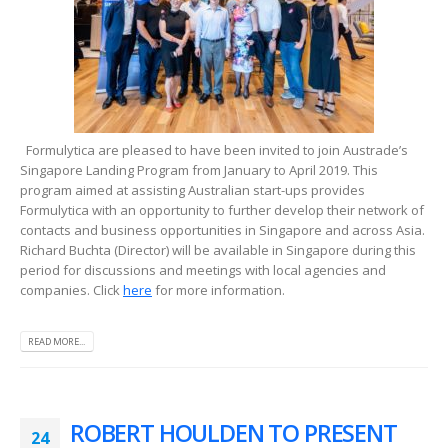
Formulytica are pleased to have been invited to join Austrade’s
Singapore Landing Program from January to April 2019. This
program aimed at assisting Australian start-ups provides
Formulytica with an opportunity to further develop their network of
contacts and business opportunities in Singapore and across Asia.
Richard Buchta (Director) will be available in Singapore during this
period for discussions and meetings with local agencies and
companies. Click
here
for more information.
READ MORE...
ROBERT HOULDEN TO PRESENT
24