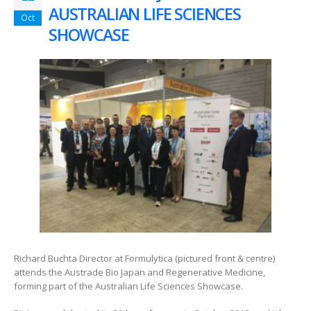
AUSTRALIAN LIFE SCIENCES
Oct
SHOWCASE
Richard Buchta Director at Formulytica (pictured front & centre)
attends the Austrade Bio Japan and Regenerative Medicine,
forming part of the Australian Life Sciences Showcase.