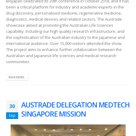
BioJapan celebrated its 20th conference in October 2018, and it has
been a critical platform for industry and academic experts in the
drug discovery, personalised medicine, regenerative medicine,
diagnostics, medical devices and related sectors. The Austrade
showcase aimed at promoting the Australian Life Sciences
capability. Including our high quality research infrastructure, and
the sophistication of the Australian industry to the Japanese and
international audience. Over 15,000 visitors attended the show.
The project aims to enhance further collaboration between the
Australian and Japanese life sciences and medical research
communities.
READ MORE...
AUSTRADE DELEGATION MEDTECH
30
SINGAPORE MISSION
Sep