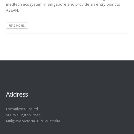
medtech ecosystem in Singapore and provide an entry point to
ASEAN.
READ MORE...
Address
Formulytica Pty Ltd
500 Wellington Road
Mulgrave Victoria 3170 Australia