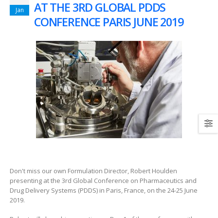
AT THE 3RD GLOBAL PDDS
Jan
CONFERENCE PARIS JUNE 2019
Don't miss our own Formulation Director, Robert Houlden
presenting at the 3rd Global Conference on Pharmaceutics and
Drug Delivery Systems (PDDS) in Paris, France, on the 24-25 June
2019.